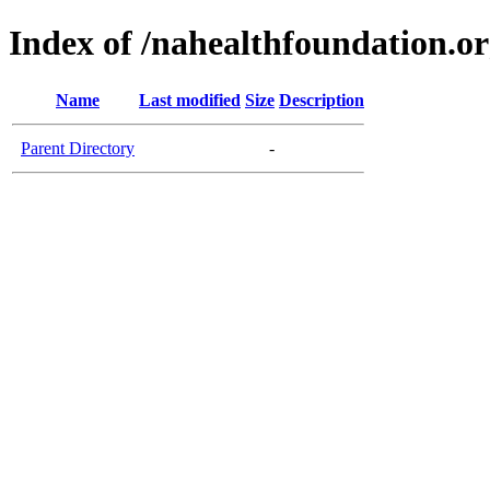
Index of /nahealthfoundation.o
Name
Last modified
Size
Description
Parent Directory
-